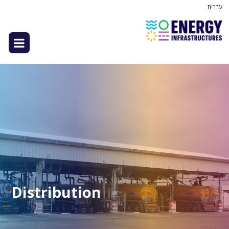
עברית
Distribution