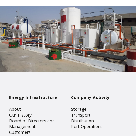
Energy Infrastructure
Company Activity
About
Storage
Our History
Transport
Board of Directors and
Distribution
Management
Port Operations
Customers