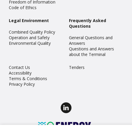
Freedom of Information
Code of Ethics
Legal Environment
Frequently Asked
Questions
Combined Quality Policy
Operation and Safety
General Questions and
Environmental Quality
Answers
Questions and Answers
about the Terminal
Contact Us
Tenders
Accessibility
Terms & Conditions
Privacy Policy