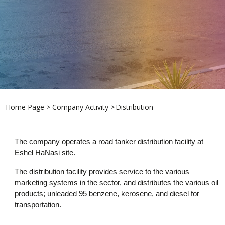
Home Page
>
Company Activity >
Distribution
The company operates a road tanker distribution facility at
Eshel HaNasi site.
The distribution facility provides service to the various
marketing systems in the sector, and distributes the various oil
products; unleaded 95 benzene, kerosene, and diesel for
transportation.