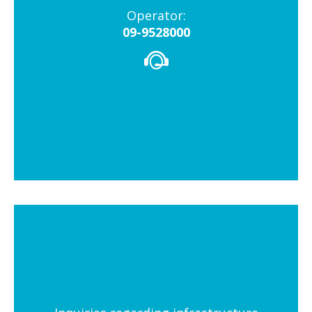
Operator:
09-9528000