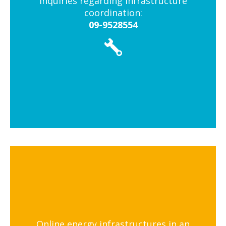
Inquiries regarding infrastructure
coordination:
09-9528554
Online energy infrastructures in an