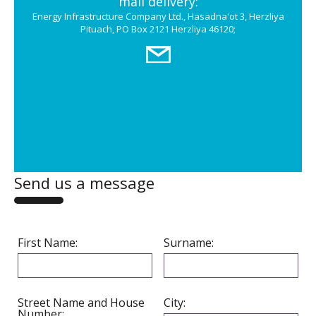
mail delivery:
Energy Infrastructure Company Ltd., Hasadna'ot 3, Herzliya
Pituach, PO Box 2121 Herzliya 46120;
Send us a message
First Name:
Surname:
Street Name and House
City:
Number: