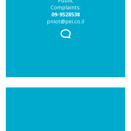
Public
Complaints:
09-9528538
pniot@pei.co.il