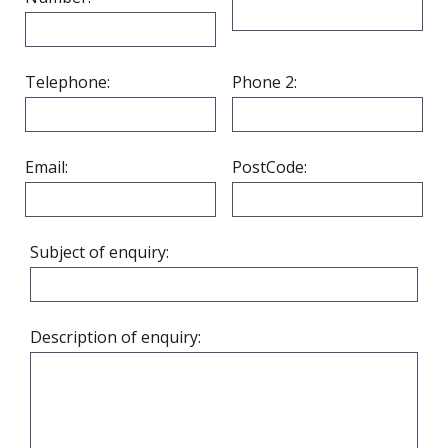
Telephone:
Phone 2:
Email:
PostCode:
Subject of enquiry:
Description of enquiry: