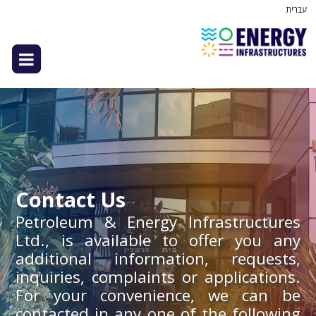
עברית
Contact Us
Petroleum & Energy Infrastructures
Ltd., is available to offer you any
additional information, requests,
inquiries, complaints or applications.
For your convenience, we can be
contacted in any one of the following