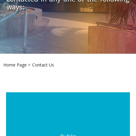
ways:
Home Page
>
Contact Us