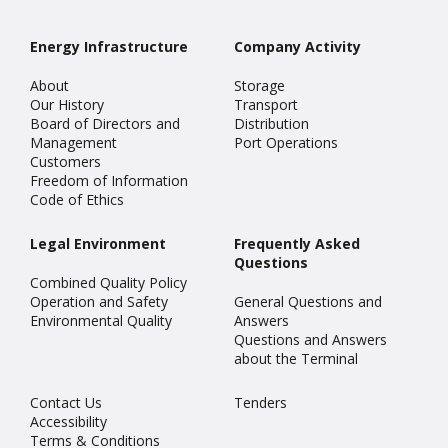
Energy Infrastructure
Company Activity
About
Storage
Our History
Transport
Board of Directors and
Distribution
Management
Port Operations
Customers
Freedom of Information
Code of Ethics
Legal Environment
Frequently Asked
Questions
Combined Quality Policy
Operation and Safety
General Questions and
Environmental Quality
Answers
Questions and Answers
about the Terminal
Contact Us
Tenders
Accessibility
Terms & Conditions