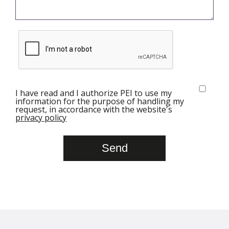
I have read and I authorize PEI to use my
information for the purpose of handling my
request, in accordance with the website's
privacy policy
Send