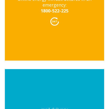
emergency:
1800-522-225